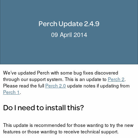
Perch Update 2.4.9
09 April 2014
We’ve updated Perch with some bug fixes discovered
through our support system. This is an update to
Perch 2
.
Please read the full
Perch 2.0
update notes if updating from
Perch 1
.
Do I need to install this?
This update is recommended for those wanting to try the new
features or those wanting to receive technical support.