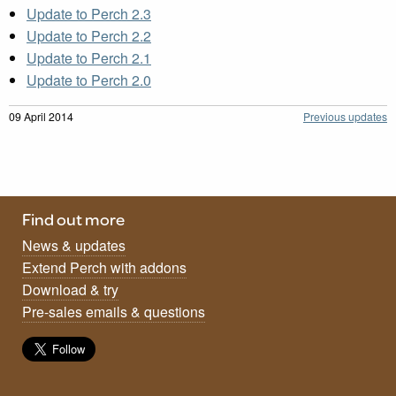
Update to Perch 2.3
Update to Perch 2.2
Update to Perch 2.1
Update to Perch 2.0
09 April 2014
Previous updates
Find out more
News & updates
Extend Perch with addons
Download & try
Pre-sales emails & questions