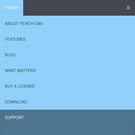
☰
PERCH
ABOUT PERCH CMS
FEATURES
BLOG
WHAT MATTERS
BUY A LICENSE
DOWNLOAD
SUPPORT