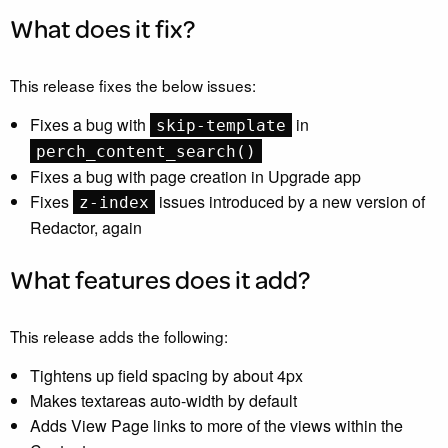
What does it fix?
This release fixes the below issues:
Fixes a bug with
in
skip-template
perch_content_search()
Fixes a bug with page creation in Upgrade app
Fixes
issues introduced by a new version of
z-index
Redactor, again
What features does it add?
This release adds the following:
Tightens up field spacing by about 4px
Makes textareas auto-width by default
Adds View Page links to more of the views within the