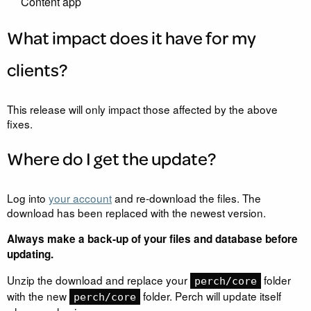
Content app
What impact does it have for my
clients?
This release will only impact those affected by the above
fixes.
Where do I get the update?
Log into
your account
and re-download the files. The
download has been replaced with the newest version.
Always make a back-up of your files and database before
updating.
Unzip the download and replace your
folder
perch/core
with the new
folder. Perch will update itself
perch/core