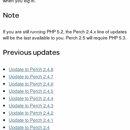
when you log in.
Note
If you are still running
PHP
5.2, the Perch 2.4.x line of updates
will be the last available to you. Perch 2.5 will require
PHP
5.3.
Previous updates
Update to Perch 2.4.8
Update to Perch 2.4.7
Update to Perch 2.4.6
Update to Perch 2.4.5
Update to Perch 2.4.4
Update to Perch 2.4.3
Update to Perch 2.4.2
Update to Perch 2.4.1
Update to Perch 2.4