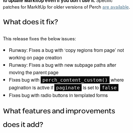
Specific
to update MarkItUp even if you don’t use it.
patches for MarkItUp for older versions of Perch
are available
.
What does it fix?
This release fixes the below issues:
Runway: Fixes a bug with ‘copy regions from page’ not
working on page creation
Runway: Fixes a bug with new subpage paths after
moving the parent page
Fixes bug with
where
perch_content_custom()
pagination is active if
is set to
paginate
false
Fixes bug with radio buttons in templated forms
What features and improvements
does it add?