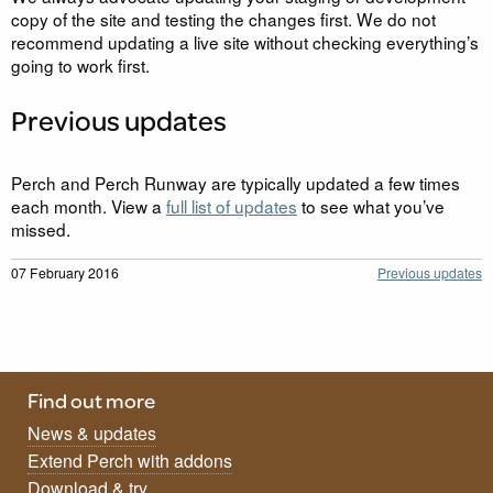
copy of the site and testing the changes first. We do not
recommend updating a live site without checking everything’s
going to work first.
Previous updates
Perch and Perch Runway are typically updated a few times
each month. View a
full list of updates
to see what you’ve
missed.
07 February 2016
Previous updates
Find out more
News & updates
Extend Perch with addons
Download & try