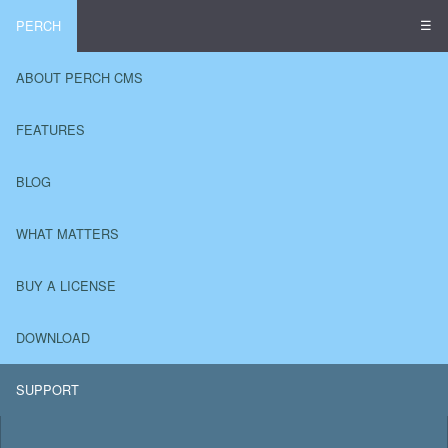
☰
PERCH
ABOUT PERCH CMS
FEATURES
BLOG
WHAT MATTERS
BUY A LICENSE
DOWNLOAD
SUPPORT