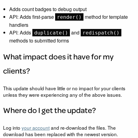
Adds count badges to debug output
API
: Adds first-parse
method for template
render()
handlers
API
: Adds
and
duplicate()
redispatch()
methods to submitted forms
What impact does it have for my
clients?
This update should have little or no impact for your clients
unless they were experiencing any of the above issues.
Where do I get the update?
Log into
your account
and re-download the files. The
download has been replaced with the newest version.