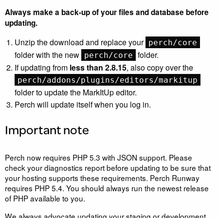
Always make a back-up of your files and database before
updating.
Unzip the download and replace your
perch/core
folder with the new
folder.
perch/core
If updating from
less than 2.8.15
, also copy over the
perch/addons/plugins/editors/markitup
folder to update the MarkItUp editor.
Perch will update itself when you log in.
Important note
Perch now requires
PHP
5.3 with
JSON
support. Please
check your diagnostics report before updating to be sure that
your hosting supports these requirements. Perch Runway
requires
PHP
5.4. You should always run the newest release
of
PHP
available to you.
We always advocate updating your staging or development