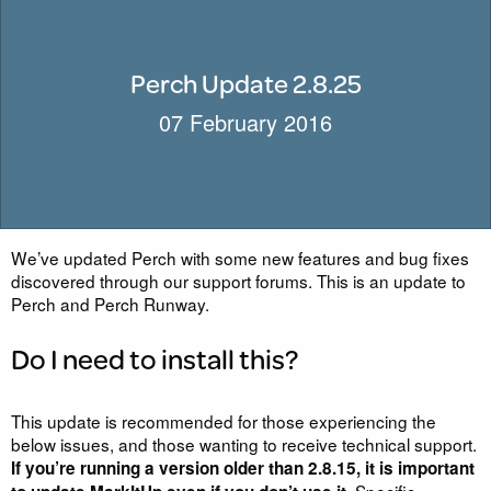
Perch Update 2.8.25
07 February 2016
We’ve updated Perch with some new features and bug fixes
discovered through our support forums. This is an update to
Perch and Perch Runway.
Do I need to install this?
This update is recommended for those experiencing the
below issues, and those wanting to receive technical support.
If you’re running a version older than 2.8.15, it is important