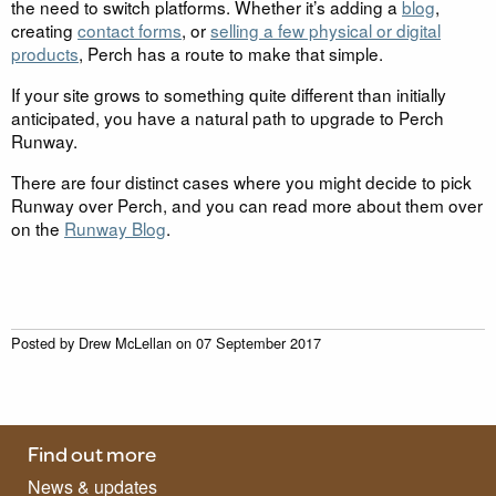
the need to switch platforms. Whether it’s adding a
blog
,
creating
contact forms
, or
selling a few physical or digital
products
, Perch has a route to make that simple.
If your site grows to something quite different than initially
anticipated, you have a natural path to upgrade to Perch
Runway.
There are four distinct cases where you might decide to pick
Runway over Perch, and you can read more about them over
on the
Runway Blog
.
Posted by
Drew McLellan
on
07 September 2017
Find out more
News & updates