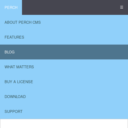
☰
PERCH
ABOUT PERCH CMS
FEATURES
BLOG
WHAT MATTERS
BUY A LICENSE
DOWNLOAD
SUPPORT