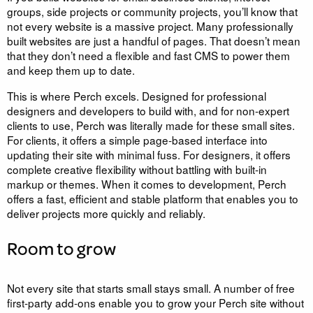
groups, side projects or community projects, you’ll know that
not every website is a massive project. Many professionally
built websites are just a handful of pages. That doesn’t mean
that they don’t need a flexible and fast CMS to power them
and keep them up to date.
This is where Perch excels. Designed for professional
designers and developers to build with, and for non-expert
clients to use, Perch was literally made for these small sites.
For clients, it offers a simple page-based interface into
updating their site with minimal fuss. For designers, it offers
complete creative flexibility without battling with built-in
markup or themes. When it comes to development, Perch
offers a fast, efficient and stable platform that enables you to
deliver projects more quickly and reliably.
Room to grow
Not every site that starts small stays small. A number of free
first-party add-ons enable you to grow your Perch site without