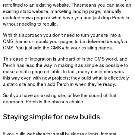
retrofitted to an existing website. That means you can take an
existing static website, marketing landing page, manually
updated news page or what have you and just drop Perch in
without needing to rebuild.
With this approach you don’t need to turn your site into a
CMS theme or rebuild your pages to be delivered
a
through
CMS. You just add the CMS
your existing pages.
into
This ease of integration is unheard of in the CMS world, and
Perch has lead the way in making it as simple as possible to
make a static page editable. In fact, many customers work
this way even with new projects; they build what is effectively
a static site and then add Perch in when they’re ready.
So if you have an existing site, or like the sound of that
approach, Perch is the obvious choice.
Staying simple for new builds
If you build websites for small business clients, interest