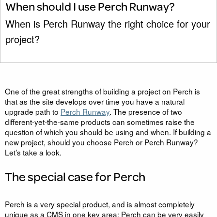
When should I use Perch Runway?
When is Perch Runway the right choice for your
project?
One of the great strengths of building a project on Perch is
that as the site develops over time you have a natural
upgrade path to
Perch Runway
. The presence of two
different-yet-the-same products can sometimes raise the
question of which you should be using and when. If building a
new project, should you choose Perch or Perch Runway?
Let’s take a look.
The special case for Perch
Perch is a very special product, and is almost completely
unique as a CMS in one key area: Perch can be very easily